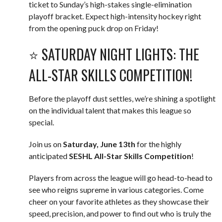
ticket to Sunday’s high-stakes single-elimination
playoff bracket. Expect high-intensity hockey right
from the opening puck drop on Friday!
⭐️ SATURDAY NIGHT LIGHTS: THE
ALL-STAR SKILLS COMPETITION!
Before the playoff dust settles, we’re shining a spotlight
on the individual talent that makes this league so
special.
Join us on
Saturday, June 13th
for the highly
anticipated
SESHL All-Star Skills Competition
!
Players from across the league will go head-to-head to
see who reigns supreme in various categories. Come
cheer on your favorite athletes as they showcase their
speed, precision, and power to find out who is truly the