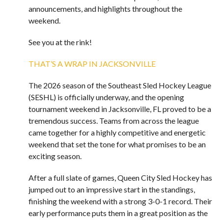
announcements, and highlights throughout the
weekend.
See you at the rink!
THAT’S A WRAP IN JACKSONVILLE
The 2026 season of the Southeast Sled Hockey League
(SESHL) is officially underway, and the opening
tournament weekend in Jacksonville, FL proved to be a
tremendous success. Teams from across the league
came together for a highly competitive and energetic
weekend that set the tone for what promises to be an
exciting season.
After a full slate of games, Queen City Sled Hockey has
jumped out to an impressive start in the standings,
finishing the weekend with a strong 3-0-1 record. Their
early performance puts them in a great position as the