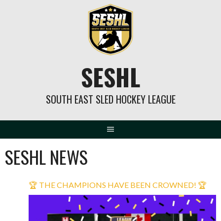
Skip
to
content
SESHL
SOUTH EAST SLED HOCKEY LEAGUE
SESHL NEWS
🏆 THE CHAMPIONS HAVE BEEN CROWNED! 🏆