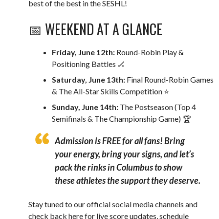
best of the best in the SESHL!
📅 WEEKEND AT A GLANCE
Friday, June 12th:
Round-Robin Play &
Positioning Battles 🏒
Saturday, June 13th:
Final Round-Robin Games
& The All-Star Skills Competition ⭐️
Sunday, June 14th:
The Postseason (Top 4
Semifinals & The Championship Game) 🏆
Admission is FREE for all fans!
Bring
your energy, bring your signs, and let’s
pack the rinks in Columbus to show
these athletes the support they deserve.
Stay tuned to our official social media channels and
check back here for live score updates, schedule