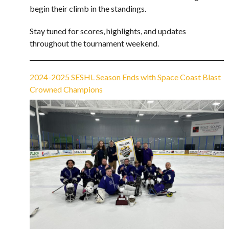
begin their climb in the standings.
Stay tuned for scores, highlights, and updates
throughout the tournament weekend.
2024-2025 SESHL Season Ends with Space Coast Blast
Crowned Champions