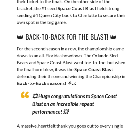
their ticket to the finals. On the other side of the
bracket, the #1 seed
Space Coast Blast
held strong,
sending #4 Queen City back to Charlotte to secure their
own spot in the big game.
👑 BACK-TO-BACK FOR THE BLAST! 👑
For the second season in a row, the championship came
down to an all-Florida showdown. The Orlando Sled
Bears and Space Coast Blast went toe-to-toe, but when
the final horn blew, it was the
Space Coast Blast
defending their throne and winning the Championship in
Back-to-Back seasons!
🎉🏒
💥
Huge congratulations to Space Coast
Blast on an incredible repeat
performance!
💥
A massive, heartfelt thank you goes out to every single