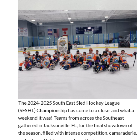
The 2024-2025 South East Sled Hockey League
(SESHL) Championship has come to a close, and what a
weekend it was! Teams from across the Southeast
gathered in Jacksonville, FL, for the final showdown of
the season, filled with intense competition, camaraderie,