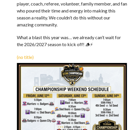
player, coach, referee, volunteer, family member, and fan
who poured their time and energy into making this
season a reality. We couldn’t do this without our
amazing community.
What a blast this year was… we already can’t wait for
the 2026/2027 season to kick off! 🪵⚡️
(no title)