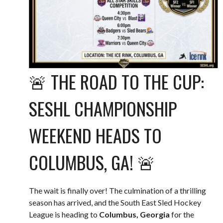
🚨 THE ROAD TO THE CUP:
SESHL CHAMPIONSHIP
WEEKEND HEADS TO
COLUMBUS, GA! 🚨
The wait is finally over! The culmination of a thrilling
season has arrived, and the South East Sled Hockey
League is heading to
Columbus, Georgia
for the