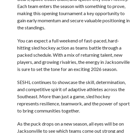
Each team enters the season with something to prove,
making this opening tournament a key opportunity to
gain early momentum and secure valuable positioning in
the standings.
You can expect a full weekend of fast-paced, hard-
hitting sled hockey action as teams battle through a
packed schedule. With a mix of returning talent, new
players, and growing rivalries, the energy in Jacksonville
is sure to set the tone for an exciting 2026 season.
SESHL continues to showcase the skill, determination,
and competitive spirit of adaptive athletes across the
Southeast. More than just a game, sled hockey
represents resilience, teamwork, and the power of sport
to bring communities together.
As the puck drops on a new season, all eyes will be on
Jacksonville to see which teams come out strong and