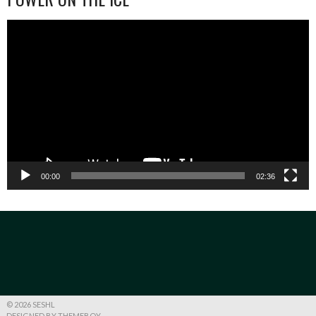
Video
Player
00:00
02:36
© 2026 SESHL
DESIGNED BY THEMEBOY