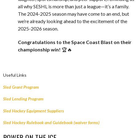
all why SESHL is more than just a league—it’s a family.
The 2024-2025 season may have come to an end, but
we’re already looking ahead to the excitement of the
2025-2026 season.
Congratulations to the Space Coast Blast on their
championship win!
🏆🔥
Useful Links
Sled Grant Program
Sled Lending Program
Sled Hockey Equipment Suppliers
Sled Hockey Rulebook and Guidebook (waiver forms)
POWER ON THE ICE