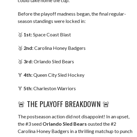
could take home the cup.
Before the playoff madness began, the final regular-
season standings were locked in:
🥇
1st:
Space Coast Blast
🥈
2nd:
Carolina Honey Badgers
🥉
3rd:
Orlando Sled Bears
🏅
4th:
Queen City Sled Hockey
🏅
5th:
Charleston Warriors
🚨 THE PLAYOFF BREAKDOWN 🚨
The postseason action did not disappoint! In an upset,
the #3 seed
Orlando Sled Bears
ousted the #2
Carolina Honey Badgers in a thrilling matchup to punch