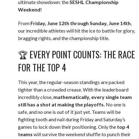
ultimate showdown: the
SESHL Championship
Weekend
!
From
Friday, June 12th through Sunday, June 14th
,
our incredible athletes will hit the ice to battle for glory,
bragging rights, and the championship title.
🏆 EVERY POINT COUNTS: THE RACE
FOR THE TOP 4
This year, the regular-season standings are packed
tighter than a crowded crease. With the leaderboard
incredibly close,
mathematically, every single team
still has a shot at making the playoffs.
No one is
safe, and no one is out of it just yet. Teams will be
fighting tooth and nail during Friday and Saturday’s
games to lock down their positioning. Only the
top 4
teams
will survive the weekend shuffle to punch their