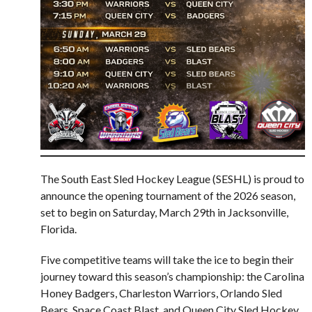
The South East Sled Hockey League (SESHL) is proud to
announce the opening tournament of the 2026 season,
set to begin on Saturday, March 29th in Jacksonville,
Florida.
Five competitive teams will take the ice to begin their
journey toward this season’s championship: the Carolina
Honey Badgers, Charleston Warriors, Orlando Sled
Bears, Space Coast Blast, and Queen City Sled Hockey.