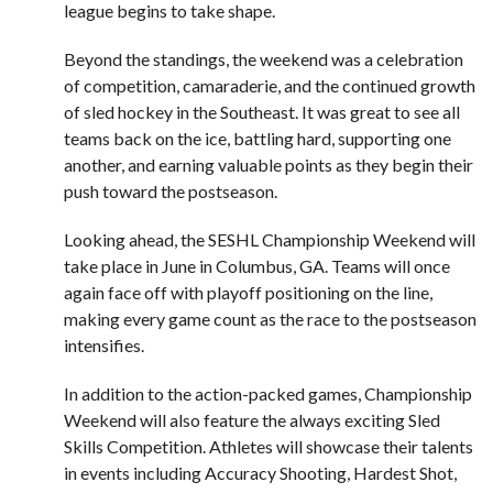
league begins to take shape.
Beyond the standings, the weekend was a celebration
of competition, camaraderie, and the continued growth
of sled hockey in the Southeast. It was great to see all
teams back on the ice, battling hard, supporting one
another, and earning valuable points as they begin their
push toward the postseason.
Looking ahead, the SESHL Championship Weekend will
take place in June in Columbus, GA. Teams will once
again face off with playoff positioning on the line,
making every game count as the race to the postseason
intensifies.
In addition to the action-packed games, Championship
Weekend will also feature the always exciting Sled
Skills Competition. Athletes will showcase their talents
in events including Accuracy Shooting, Hardest Shot,