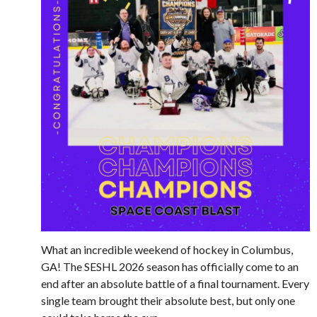
What an incredible weekend of hockey in Columbus,
GA! The SESHL 2026 season has officially come to an
end after an absolute battle of a final tournament. Every
single team brought their absolute best, but only one