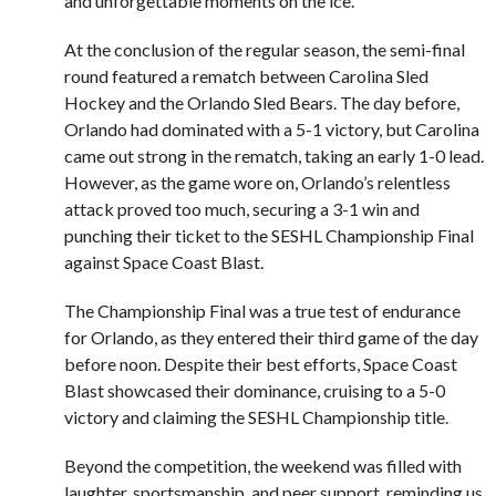
and unforgettable moments on the ice.
At the conclusion of the regular season, the semi-final
round featured a rematch between Carolina Sled
Hockey and the Orlando Sled Bears. The day before,
Orlando had dominated with a 5-1 victory, but Carolina
came out strong in the rematch, taking an early 1-0 lead.
However, as the game wore on, Orlando’s relentless
attack proved too much, securing a 3-1 win and
punching their ticket to the SESHL Championship Final
against Space Coast Blast.
The Championship Final was a true test of endurance
for Orlando, as they entered their third game of the day
before noon. Despite their best efforts, Space Coast
Blast showcased their dominance, cruising to a 5-0
victory and claiming the SESHL Championship title.
Beyond the competition, the weekend was filled with
laughter, sportsmanship, and peer support, reminding us