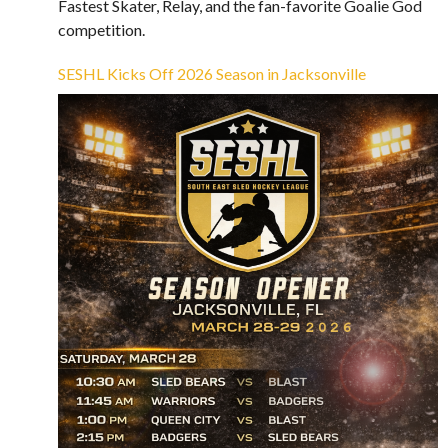
Fastest Skater, Relay, and the fan-favorite Goalie God
competition.
SESHL Kicks Off 2026 Season in Jacksonville