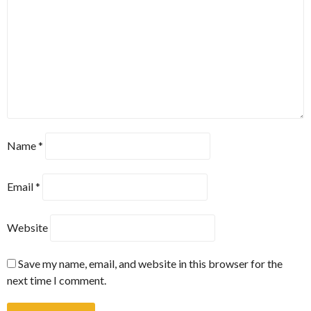
Name
*
Email
*
Website
Save my name, email, and website in this browser for the
next time I comment.