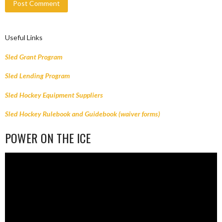
Useful Links
Sled Grant Program
Sled Lending Program
Sled Hockey Equipment Suppliers
Sled Hockey Rulebook and Guidebook (waiver forms)
POWER ON THE ICE
Video
Player