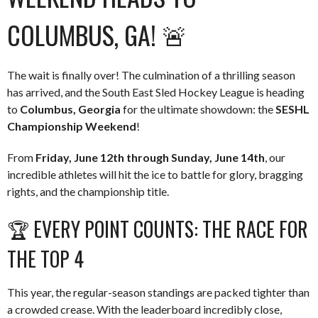
COLUMBUS, GA! 🚨
The wait is finally over! The culmination of a thrilling season
has arrived, and the South East Sled Hockey League is heading
to
Columbus, Georgia
for the ultimate showdown: the
SESHL
Championship Weekend
!
From
Friday, June 12th through Sunday, June 14th
, our
incredible athletes will hit the ice to battle for glory, bragging
rights, and the championship title.
🏆 EVERY POINT COUNTS: THE RACE FOR
THE TOP 4
This year, the regular-season standings are packed tighter than
a crowded crease. With the leaderboard incredibly close,