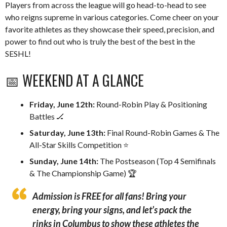
Players from across the league will go head-to-head to see
who reigns supreme in various categories. Come cheer on your
favorite athletes as they showcase their speed, precision, and
power to find out who is truly the best of the best in the
SESHL!
📅 WEEKEND AT A GLANCE
Friday, June 12th:
Round-Robin Play & Positioning
Battles 🏒
Saturday, June 13th:
Final Round-Robin Games & The
All-Star Skills Competition ⭐️
Sunday, June 14th:
The Postseason (Top 4 Semifinals
& The Championship Game) 🏆
Admission is FREE for all fans!
Bring your
energy, bring your signs, and let’s pack the
rinks in Columbus to show these athletes the