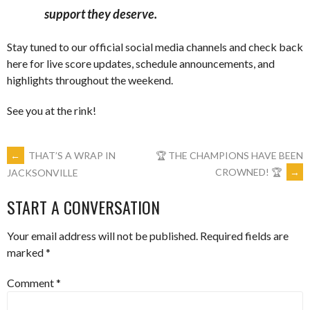
support they deserve.
Stay tuned to our official social media channels and check back
here for live score updates, schedule announcements, and
highlights throughout the weekend.
See you at the rink!
POST
←
THAT’S A WRAP IN
🏆 THE CHAMPIONS HAVE BEEN
CROWNED! 🏆
→
JACKSONVILLE
NAVIGATION
START A CONVERSATION
Your email address will not be published.
Required fields are
marked
*
Comment
*