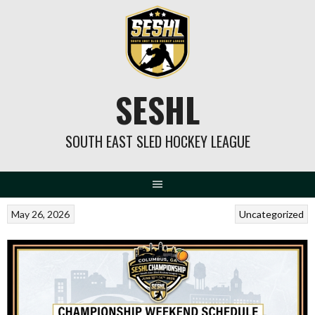
Skip
to
content
SESHL
SOUTH EAST SLED HOCKEY LEAGUE
May 26, 2026
Uncategorized