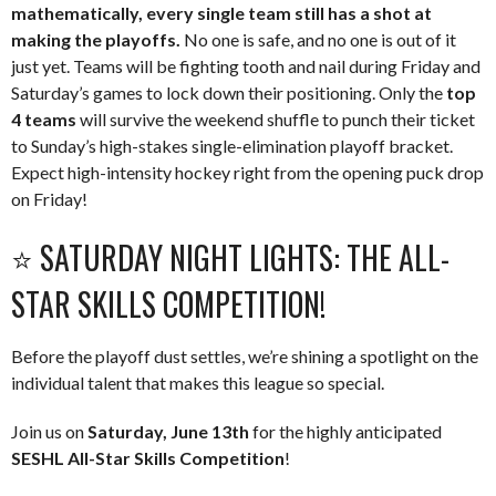
mathematically, every single team still has a shot at
making the playoffs.
No one is safe, and no one is out of it
just yet. Teams will be fighting tooth and nail during Friday and
Saturday’s games to lock down their positioning. Only the
top
4 teams
will survive the weekend shuffle to punch their ticket
to Sunday’s high-stakes single-elimination playoff bracket.
Expect high-intensity hockey right from the opening puck drop
on Friday!
⭐️ SATURDAY NIGHT LIGHTS: THE ALL-
STAR SKILLS COMPETITION!
Before the playoff dust settles, we’re shining a spotlight on the
individual talent that makes this league so special.
Join us on
Saturday, June 13th
for the highly anticipated
SESHL All-Star Skills Competition
!