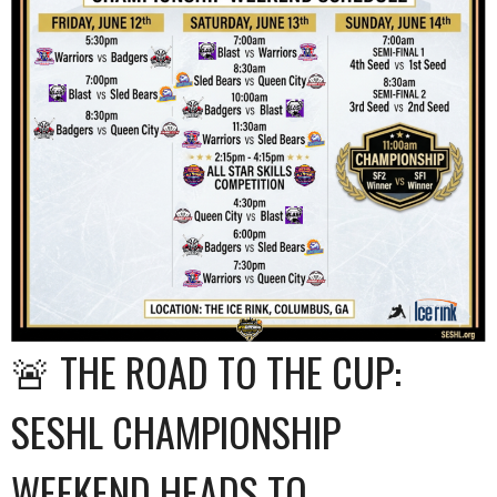
🚨 THE ROAD TO THE CUP:
SESHL CHAMPIONSHIP
WEEKEND HEADS TO