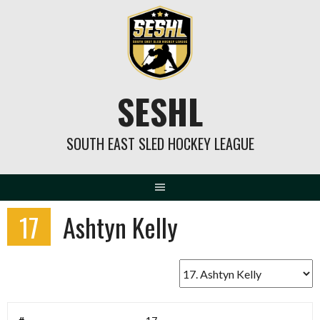
Skip
to
content
SESHL
SOUTH EAST SLED HOCKEY LEAGUE
17
Ashtyn Kelly