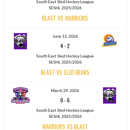
South East Sled Hockey League
SESHL 2025/2026
BLAST VS WARRIORS
June 12, 2026
4
-
2
South East Sled Hockey League
SESHL 2025/2026
BLAST VS SLED BEARS
March 29, 2026
0
-
6
South East Sled Hockey League
SESHL 2025/2026
WARRIORS VS BLAST