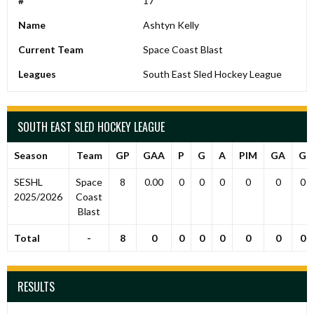
#
17
Name
Ashtyn Kelly
Current Team
Space Coast Blast
Leagues
South East Sled Hockey League
SOUTH EAST SLED HOCKEY LEAGUE
Season
Team
GP
GAA
P
G
A
PIM
GA
G
SESHL
Space
8
0.00
0
0
0
0
0
0
2025/2026
Coast
Blast
Total
-
8
0
0
0
0
0
0
0
RESULTS