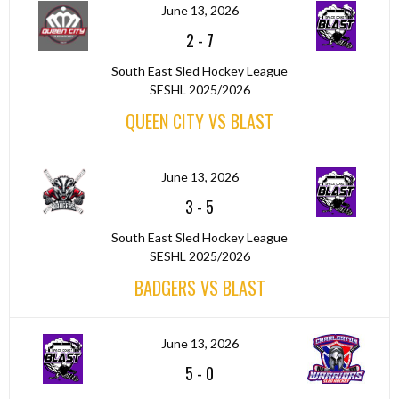
June 13, 2026
2
-
7
South East Sled Hockey League
SESHL 2025/2026
QUEEN CITY VS BLAST
June 13, 2026
3
-
5
South East Sled Hockey League
SESHL 2025/2026
BADGERS VS BLAST
June 13, 2026
5
-
0