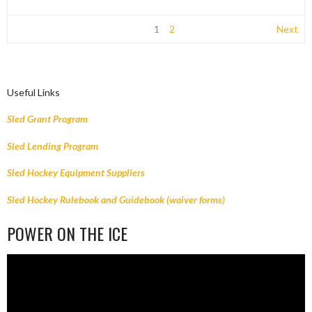
1
2
Next
Useful Links
Sled Grant Program
Sled Lending Program
Sled Hockey Equipment Suppliers
Sled Hockey Rulebook and Guidebook (waiver forms)
POWER ON THE ICE
Video
Player