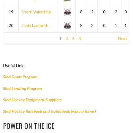
19
Sherri Valentine
8
2
0
2
0
20
Cody Lambeth
8
2
0
1
1
1
2
3
4
Next
Useful Links
Sled Grant Program
Sled Lending Program
Sled Hockey Equipment Suppliers
Sled Hockey Rulebook and Guidebook (waiver forms)
POWER ON THE ICE