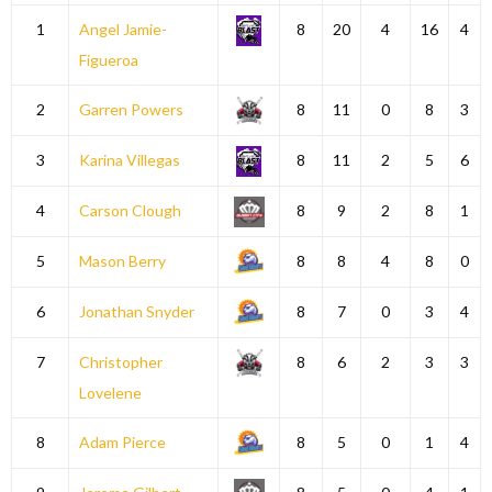
1
Angel Jamie-
8
20
4
16
4
Figueroa
2
Garren Powers
8
11
0
8
3
3
Karina Villegas
8
11
2
5
6
4
Carson Clough
8
9
2
8
1
5
Mason Berry
8
8
4
8
0
6
Jonathan Snyder
8
7
0
3
4
7
Christopher
8
6
2
3
3
Lovelene
8
Adam Pierce
8
5
0
1
4