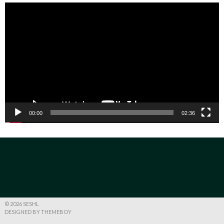
Video
Player
00:00
02:36
© 2026 SESHL
DESIGNED BY THEMEBOY