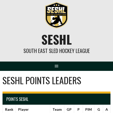
Skip
to
content
SESHL
SOUTH EAST SLED HOCKEY LEAGUE
SESHL POINTS LEADERS
POINTS SESHL
Rank
Player
Team
GP
P
PIM
G
A