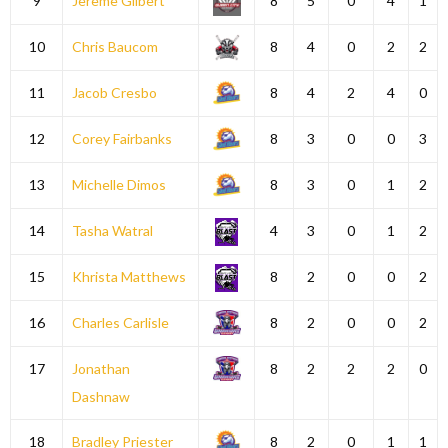
9
Jereme Gilbert
8
5
0
4
1
10
Chris Baucom
8
4
0
2
2
11
Jacob Cresbo
8
4
2
4
0
12
Corey Fairbanks
8
3
0
0
3
13
Michelle Dimos
8
3
0
1
2
14
Tasha Watral
4
3
0
1
2
15
Khrista Matthews
8
2
0
0
2
16
Charles Carlisle
8
2
0
0
2
17
Jonathan
8
2
2
2
0
Dashnaw
18
Bradley Priester
8
2
0
1
1