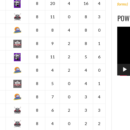
8
20
4
16
4
forms)
POWE
8
11
0
8
3
Video
8
8
4
8
0
Player
8
9
2
8
1
8
11
2
5
6
8
4
2
4
0
8
5
0
4
1
8
7
0
3
4
8
6
2
3
3
8
4
0
2
2