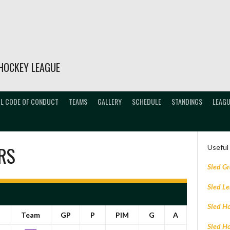
HOCKEY LEAGUE
L CODE OF CONDUCT
TEAMS
GALLERY
SCHEDULE
STANDINGS
LEAGU
RS
Useful
Sled G
Sled L
Sled H
Team
GP
P
PIM
G
A
Sled H