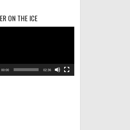
R ON THE ICE
00:00
02:36