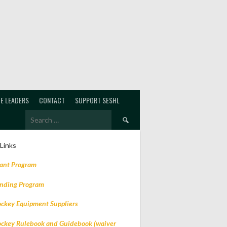
E LEADERS
CONTACT
SUPPORT SESHL
Search
for:
 Links
rant Program
ending Program
ockey Equipment Suppliers
ockey Rulebook and Guidebook (waiver