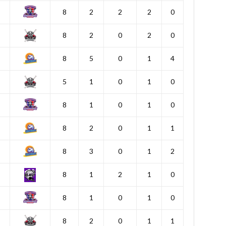
8
2
2
2
0
8
2
0
2
0
8
5
0
1
4
5
1
0
1
0
8
1
0
1
0
8
2
0
1
1
8
3
0
1
2
8
1
2
1
0
8
1
0
1
0
8
2
0
1
1