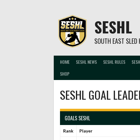
Skip
to
content
SESHL
SOUTH EAST SLED 
HOME
SESHL NEWS
SESHL RULES
SESH
SHOP
SESHL GOAL LEADE
GOALS SESHL
Rank
Player