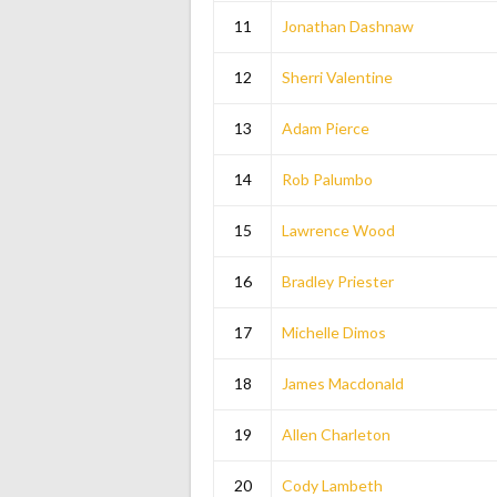
11
Jonathan Dashnaw
12
Sherri Valentine
13
Adam Pierce
14
Rob Palumbo
15
Lawrence Wood
16
Bradley Priester
17
Michelle Dimos
18
James Macdonald
19
Allen Charleton
20
Cody Lambeth