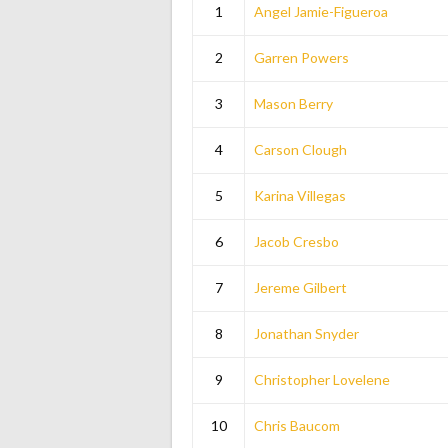
1
Angel Jamie-Figueroa
2
Garren Powers
3
Mason Berry
4
Carson Clough
5
Karina Villegas
6
Jacob Cresbo
7
Jereme Gilbert
8
Jonathan Snyder
9
Christopher Lovelene
10
Chris Baucom